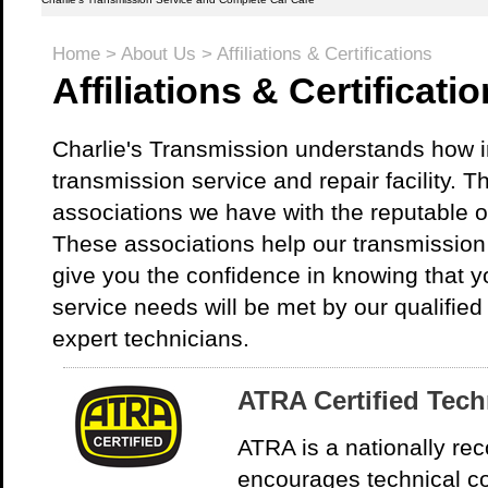
Home
>
About Us
>
Affiliations & Certifications
Affiliations & Certificati
Charlie's Transmission understands how imp
transmission service and repair facility. T
associations we have with the reputable o
These associations help our transmission s
give you the confidence in knowing that y
service needs will be met by our qualified
expert technicians.
ATRA Certified Tech
ATRA is a nationally rec
encourages technical c