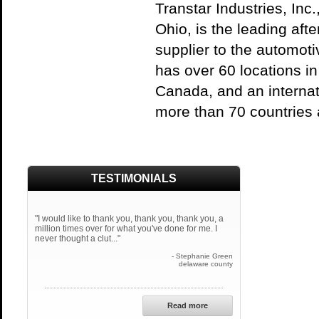
Transtar Industries, Inc
Ohio, is the leading aft
supplier to the automoti
has over 60 locations i
Canada, and an internati
more than 70 countries 
TESTIMONIALS
"I would like to thank you, thank you, thank you, a
million times over for what you've done for me. I
never thought a clut..."
- Stephanie Green
delaware county
Read more