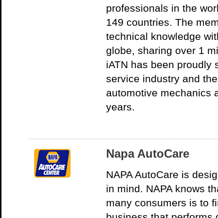
professionals in the wor
149 countries. The mem
technical knowledge wit
globe, sharing over 1 mi
iATN has been proudly 
service industry and th
automotive mechanics ar
years.
Napa AutoCare
NAPA AutoCare is desig
in mind. NAPA knows th
many consumers is to fi
business that performs q