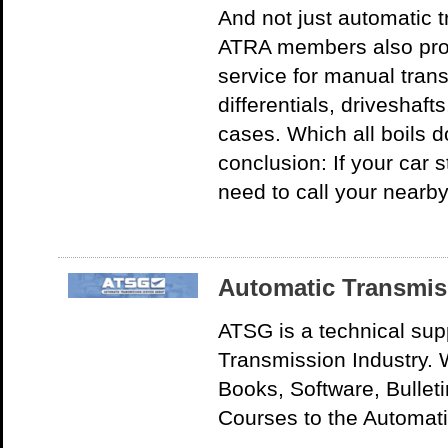
And not just automatic 
ATRA members also prov
service for manual tran
differentials, driveshaft
cases. Which all boils 
conclusion: If your car 
need to call your nearb
Automatic Transmis
ATSG is a technical sup
Transmission Industry. W
Books, Software, Bullet
Courses to the Automati