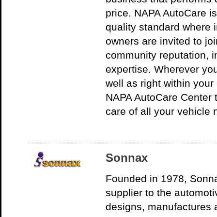
price. NAPA AutoCare is 
quality standard where 
owners are invited to jo
community reputation, in
expertise. Wherever you
well as right within your
NAPA AutoCare Center th
care of all your vehicle
Sonnax
Founded in 1978, Sonn
supplier to the automot
designs, manufactures a