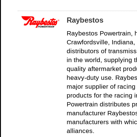
Raybestos
Raybestos Powertrain, 
Crawfordsville, Indiana, 
distributors of transmiss
in the world, supplying 
quality aftermarket pro
heavy-duty use. Raybest
major supplier of racing
products for the racing 
Powertrain distributes 
manufacturer Raybestos
manufacturers with whic
alliances.