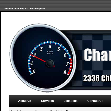
Transmission Repair - Boothwyn PA
About Us
Services
Locations
Contact Us
Charlie's Transmission Service and Complete Car Care