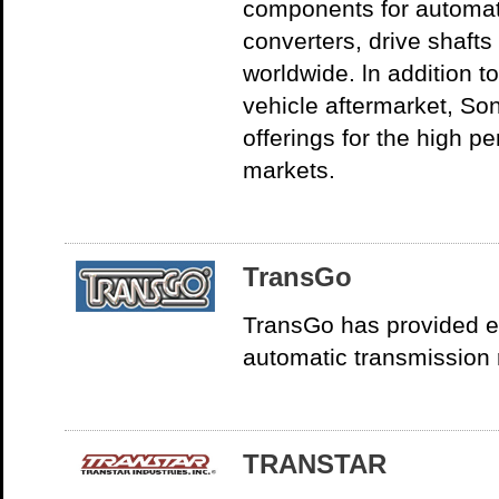
components for automat
converters, drive shafts
worldwide. ln addition t
vehicle aftermarket, So
offerings for the high 
markets.
TransGo
TransGo has provided en
automatic transmission 
TRANSTAR