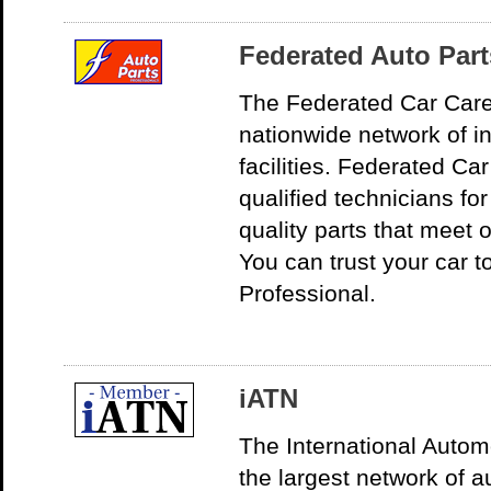
Federated Auto Part
The Federated Car Care
nationwide network of i
facilities. Federated C
qualified technicians for
quality parts that meet 
You can trust your car 
Professional.
iATN
The International Autom
the largest network of a