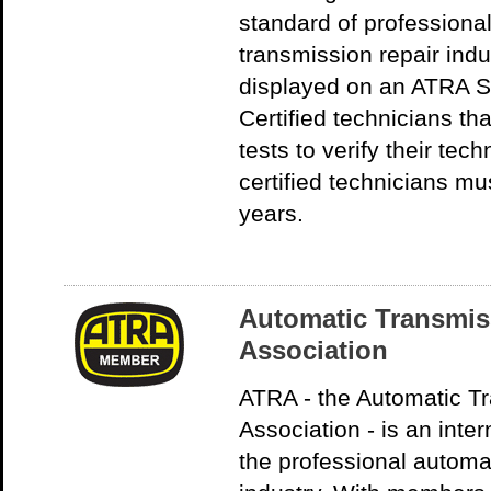
standard of professiona
transmission repair indu
displayed on an ATRA 
Certified technicians t
tests to verify their te
certified technicians mu
years.
Automatic Transmis
Association
ATRA - the Automatic T
Association - is an inter
the professional automa