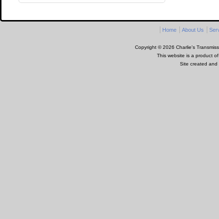
Home
About Us
Ser
Copyright © 2026 Charlie's Transmissi
This website is a product o
Site created and