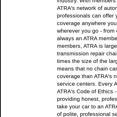
industry. With members
ATRA's network of autom
professionals can offer 
coverage anywhere you a
wherever you go - from c
always an ATRA member
members, ATRA is large
transmission repair cha
times the size of the la
means that no chain can
coverage than ATRA's ne
service centers. Every
ATRA's Code of Ethics -
providing honest, profe
take your car to an AT
of polite, professional s