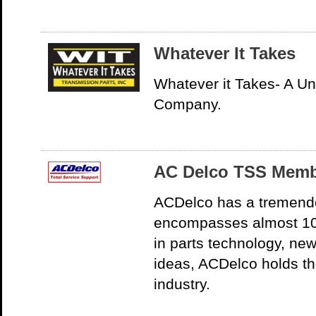
Whatever It Takes
Whatever it Takes- A U
Company.
AC Delco TSS Mem
ACDelco has a tremendo
encompasses almost 10
in parts technology, ne
ideas, ACDelco holds th
industry.