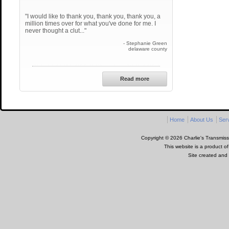
"I would like to thank you, thank you, thank you, a
million times over for what you've done for me. I
never thought a clut..."
- Stephanie Green
delaware county
Read more
Home
About Us
Ser
Copyright © 2026 Charlie's Transmissi
This website is a product o
Site created and