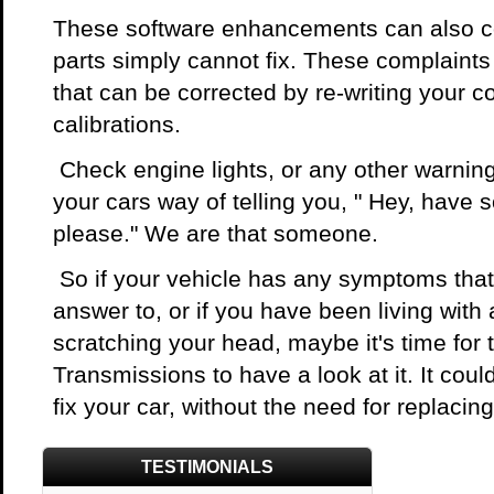
These software enhancements can also co
parts simply cannot fix. These complaint
that can be corrected by re-writing your
calibrations.
Check engine lights, or any other warning 
your cars way of telling you, " Hey, have
please." We are that someone.
So if your vehicle has any symptoms that
answer to, or if you have been living with
scratching your head, maybe it's time for t
Transmissions to have a look at it. It could
fix your car, without the need for replacin
TESTIMONIALS