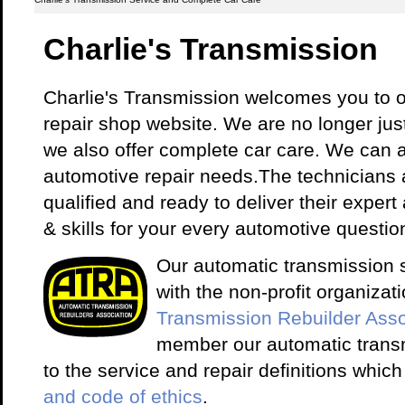
Charlie's Transmission
Charlie's Transmission welcomes you to o
repair shop website. We are no longer just 
we also offer complete car care. We can 
automotive repair needs.The technicians a
qualified and ready to deliver their exper
& skills for your every automotive questio
Our automatic transmission sh
with the non-profit organiza
Transmission Rebuilder Asso
member our automatic trans
to the service and repair definitions which
and code of ethics
.