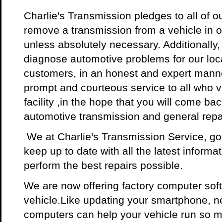
Charlie's Transmission pledges to all of o
remove a transmission from a vehicle in o
unless absolutely necessary. Additionally
diagnose automotive problems for our loc
customers, in an honest and expert manne
prompt and courteous service to all who vi
facility ,in the hope that you will come back
automotive transmission and general repa
We at Charlie's Transmission Service, g
keep up to date with all the latest informat
perform the best repairs possible.
We are now offering factory computer sof
vehicle.Like updating your smartphone, ne
computers can help your vehicle run so m