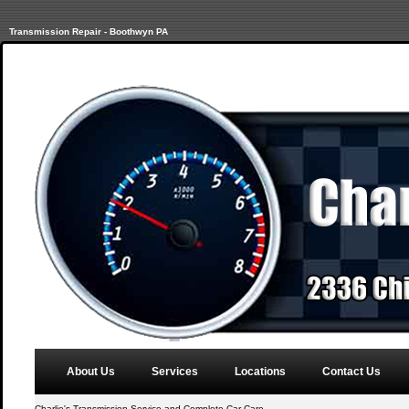
Transmission Repair - Boothwyn PA
About Us
Services
Locations
Contact Us
Charlie's Transmission Service and Complete Car Care